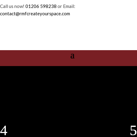
Call us now!
01206 598238
or Email:
contact@rmfcreateyourspace.com