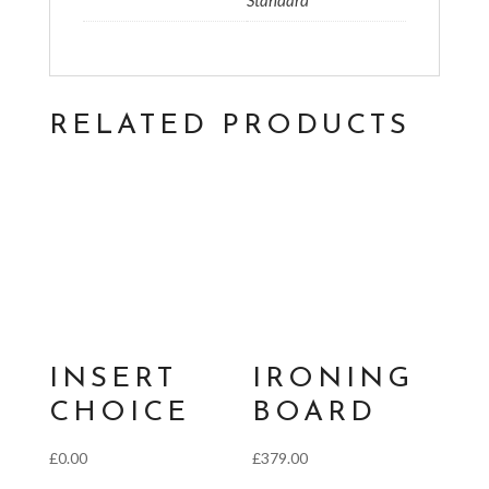
Standard
RELATED PRODUCTS
INSERT
IRONING
CHOICE
BOARD
£
0.00
£
379.00