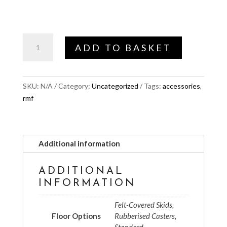
through
£69.00
Floor
ADD TO BASKET
options
quantity
SKU:
N/A
Category:
Uncategorized
Tags:
accessories
,
rmf
Additional information
ADDITIONAL
INFORMATION
Felt-Covered Skids,
Floor Options
Rubberised Casters,