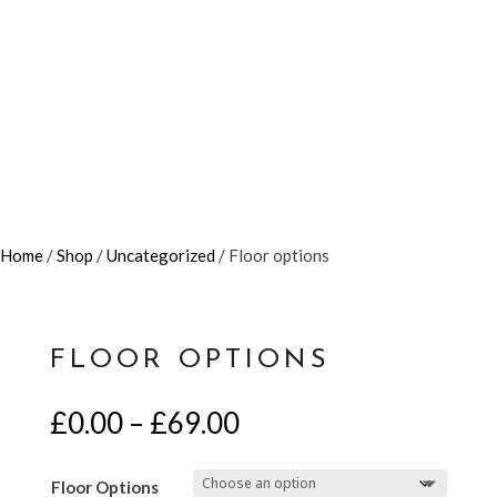
Home
/
Shop
/
Uncategorized
/ Floor options
FLOOR OPTIONS
Price
£
0.00
–
£
69.00
range:
£0.00
Floor Options