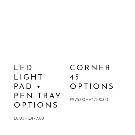
LED
CORNER
LIGHT-
45
PAD +
OPTIONS
PEN TRAY
Price
£
975.00
–
£
1,100.00
OPTIONS
range:
£975.00
Price
£
0.00
–
£
479.00
through
range:
£1,100.00
£0.00