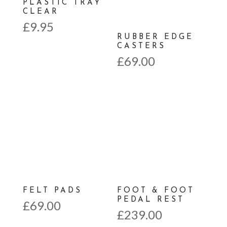
PLASTIC TRAY
CLEAR
£
9.95
RUBBER EDGE
CASTERS
£
69.00
FELT PADS
FOOT & FOOT
PEDAL REST
£
69.00
£
239.00