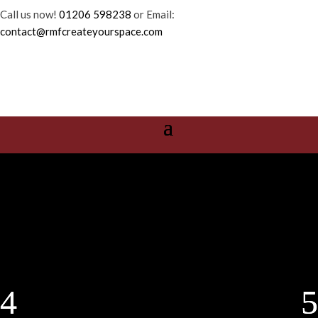
Call us now!
01206 598238
or Email:
contact@rmfcreateyourspace.com