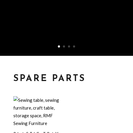
SPARE PARTS