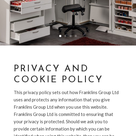
PRIVACY AND
COOKIE POLICY
This privacy policy sets out how Franklins Group Ltd
uses and protects any information that you give
Franklins Group Ltd when you use this website.
Franklins Group Ltd is committed to ensuring that
your privacy is protected. Should we ask you to
provide certain information by which you can be