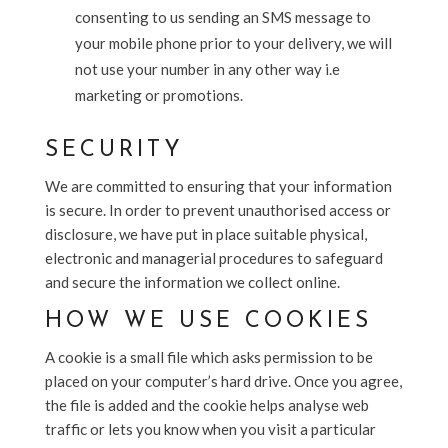
consenting to us sending an SMS message to
your mobile phone prior to your delivery, we will
not use your number in any other way i.e
marketing or promotions.
SECURITY
We are committed to ensuring that your information
is secure. In order to prevent unauthorised access or
disclosure, we have put in place suitable physical,
electronic and managerial procedures to safeguard
and secure the information we collect online.
HOW WE USE COOKIES
A cookie is a small file which asks permission to be
placed on your computer’s hard drive. Once you agree,
the file is added and the cookie helps analyse web
traffic or lets you know when you visit a particular