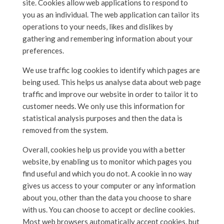
site. Cookies allow web applications to respond to
you as an individual. The web application can tailor its
operations to your needs, likes and dislikes by
gathering and remembering information about your
preferences.
We use traffic log cookies to identify which pages are
being used. This helps us analyse data about web page
traffic and improve our website in order to tailor it to
customer needs. We only use this information for
statistical analysis purposes and then the data is
removed from the system.
Overall, cookies help us provide you with a better
website, by enabling us to monitor which pages you
find useful and which you do not. A cookie in no way
gives us access to your computer or any information
about you, other than the data you choose to share
with us. You can choose to accept or decline cookies.
Most web browsers automatically accept cookies, but