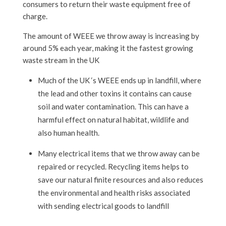
consumers to return their waste equipment free of
charge.
The amount of WEEE we throw away is increasing by
around 5% each year, making it the fastest growing
waste stream in the UK
Much of the UK ‘s WEEE ends up in landfill, where
the lead and other toxins it contains can cause
soil and water contamination. This can have a
harmful effect on natural habitat, wildlife and
also human health.
Many electrical items that we throw away can be
repaired or recycled. Recycling items helps to
save our natural finite resources and also reduces
the environmental and health risks associated
with sending electrical goods to landfill