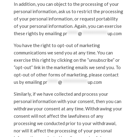
In addition, you can object to the processing of your
personal information, ask us to restrict the processing
of your personal information, or request portability
of your personal information. Again, you can exercise
these rights by emailing
pr
*****
@
************
up.com
You have the right to opt-out of marketing
communications we send you at any time. You can
exercise this right by clicking on the “unsubscribe” or
“opt-out” link in the marketing emails we send you. To
opt-out of other forms of marketing, please contact
us by emailing
pr
*****
@
************
up.com
Similarly, if we have collected and process your
personal information with your consent, then you can
withdraw your consent at any time. Withdrawing your
consent will not affect the lawfulness of any
processing we conducted prior to your withdrawal,
nor will it affect the processing of your personal