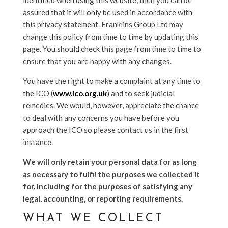
identified when using this website, then you can be
assured that it will only be used in accordance with
this privacy statement. Franklins Group Ltd may
change this policy from time to time by updating this
page. You should check this page from time to time to
ensure that you are happy with any changes.
You have the right to make a complaint at any time to
the ICO (
www.ico.org.uk
) and to seek judicial
remedies. We would, however, appreciate the chance
to deal with any concerns you have before you
approach the ICO so please contact us in the first
instance.
We will only retain your personal data for as long
as necessary to fulfil the purposes we collected it
for, including for the purposes of satisfying any
legal, accounting, or reporting requirements.
WHAT WE COLLECT