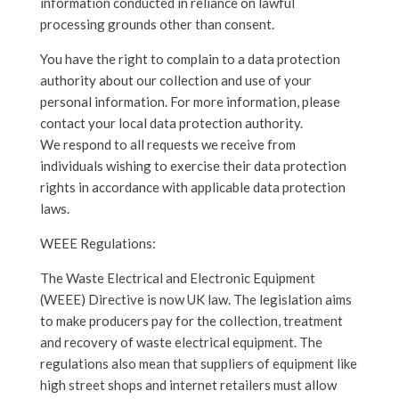
information conducted in reliance on lawful
processing grounds other than consent.
You have the right to complain to a data protection
authority about our collection and use of your
personal information. For more information, please
contact your local data protection authority.
We respond to all requests we receive from
individuals wishing to exercise their data protection
rights in accordance with applicable data protection
laws.
WEEE Regulations:
The Waste Electrical and Electronic Equipment
(WEEE) Directive is now UK law. The legislation aims
to make producers pay for the collection, treatment
and recovery of waste electrical equipment. The
regulations also mean that suppliers of equipment like
high street shops and internet retailers must allow