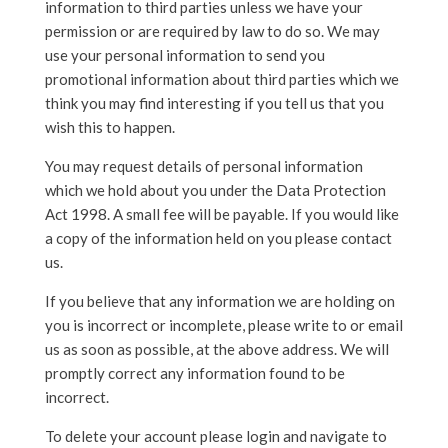
information to third parties unless we have your
permission or are required by law to do so. We may
use your personal information to send you
promotional information about third parties which we
think you may find interesting if you tell us that you
wish this to happen.
You may request details of personal information
which we hold about you under the Data Protection
Act 1998. A small fee will be payable. If you would like
a copy of the information held on you please contact
us.
If you believe that any information we are holding on
you is incorrect or incomplete, please write to or email
us as soon as possible, at the above address. We will
promptly correct any information found to be
incorrect.
To delete your account please login and navigate to