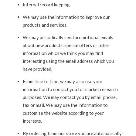
Internal record keeping.
We may use the information to improve our
products and services.
We may periodically send promotional emails
about new products, special offers or other
information which we think you may find
interesting using the email address which you
have provided.
From time to time, we may also use your
information to contact you for market research
purposes. We may contact you by email, phone,
fax or mail. We may use the information to
customise the website according to your
interests.
By ordering from our store you are automatically