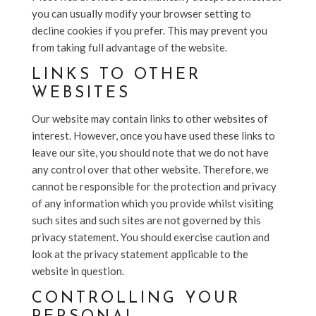
you can usually modify your browser setting to
decline cookies if you prefer. This may prevent you
from taking full advantage of the website.
LINKS TO OTHER
WEBSITES
Our website may contain links to other websites of
interest. However, once you have used these links to
leave our site, you should note that we do not have
any control over that other website. Therefore, we
cannot be responsible for the protection and privacy
of any information which you provide whilst visiting
such sites and such sites are not governed by this
privacy statement. You should exercise caution and
look at the privacy statement applicable to the
website in question.
CONTROLLING YOUR