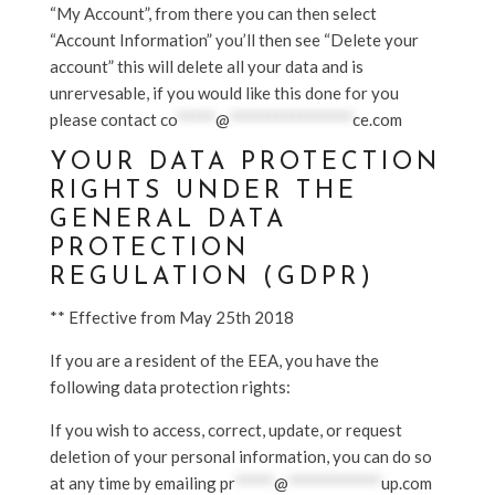
“My Account”, from there you can then select
“Account Information” you’ll then see “Delete your
account” this will delete all your data and is
unrervesable, if you would like this done for you
please contact
co
*****
@
****************
ce.com
YOUR DATA PROTECTION
RIGHTS UNDER THE
GENERAL DATA
PROTECTION
REGULATION (GDPR)
** Effective from May 25th 2018
If you are a resident of the EEA, you have the
following data protection rights:
If you wish to access, correct, update, or request
deletion of your personal information, you can do so
at any time by emailing
pr
*****
@
************
up.com