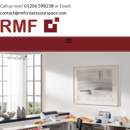
Call us now!
01206 598238
or Email:
contact@rmfcreateyourspace.com