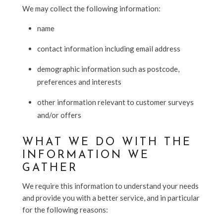
We may collect the following information:
name
contact information including email address
demographic information such as postcode,
preferences and interests
other information relevant to customer surveys
and/or offers
WHAT WE DO WITH THE
INFORMATION WE
GATHER
We require this information to understand your needs
and provide you with a better service, and in particular
for the following reasons: