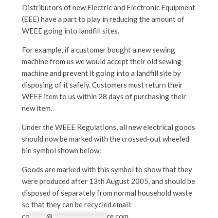
Distributors of new Electric and Electronic Equipment
(EEE) have a part to play in reducing the amount of
WEEE going into landfill sites.
For example, if a customer bought a new sewing
machine from us we would accept their old sewing
machine and prevent it going into a landfill site by
disposing of it safely. Customers must return their
WEEE item to us within 28 days of purchasing their
new item.
Under the WEEE Regulations, all new electrical goods
should now be marked with the crossed-out wheeled
bin symbol shown below:
Goods are marked with this symbol to show that they
were produced after 13th August 2005, and should be
disposed of separately from normal household waste
so that they can be recycled.email:
co
*****
@
****************
ce.com