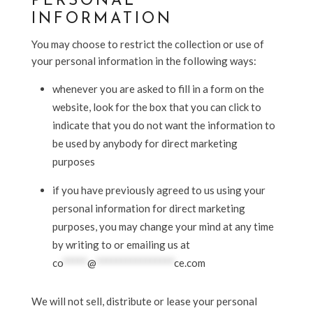
PERSONAL
INFORMATION
You may choose to restrict the collection or use of
your personal information in the following ways:
whenever you are asked to fill in a form on the
website, look for the box that you can click to
indicate that you do not want the information to
be used by anybody for direct marketing
purposes
if you have previously agreed to us using your
personal information for direct marketing
purposes, you may change your mind at any time
by writing to or emailing us at
co
*****
@
****************
ce.com
We will not sell, distribute or lease your personal