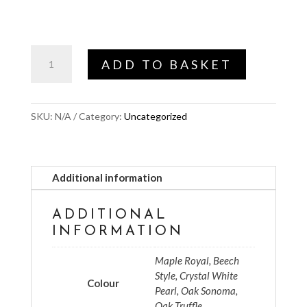
Colour
ADD TO BASKET
choice
quantity
SKU:
N/A
Category:
Uncategorized
Additional information
ADDITIONAL
INFORMATION
Maple Royal, Beech
Style, Crystal White
Colour
Pearl, Oak Sonoma,
Oak Truffle