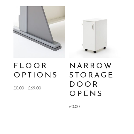
FLOOR
NARROW
OPTIONS
STORAGE
DOOR
Price
£
0.00
–
£
69.00
OPENS
range:
£0.00
£
0.00
through
£69.00