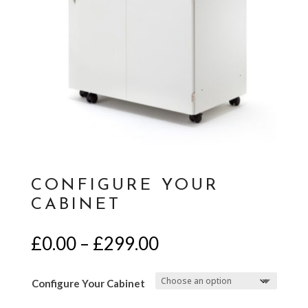
CONFIGURE YOUR
CABINET
Price
£
0.00
–
£
299.00
range:
£0.00
Configure Your Cabinet
through