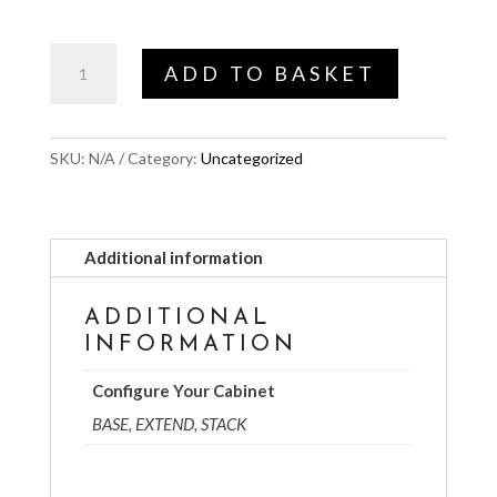
£299.00
Configure
ADD TO BASKET
Your
Cabinet
quantity
SKU:
N/A
Category:
Uncategorized
Additional information
ADDITIONAL
INFORMATION
Configure Your Cabinet
BASE, EXTEND, STACK