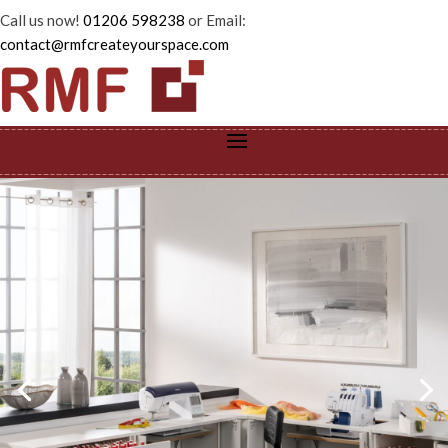
Call us now!
01206 598238
or Email:
contact@rmfcreateyourspace.com