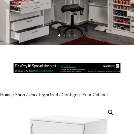
Home
/
Shop
/
Uncategorized
/ Configure Your Cabinet