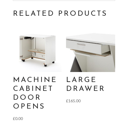
RELATED PRODUCTS
MACHINE
LARGE
CABINET
DRAWER
DOOR
£
165.00
OPENS
£
0.00