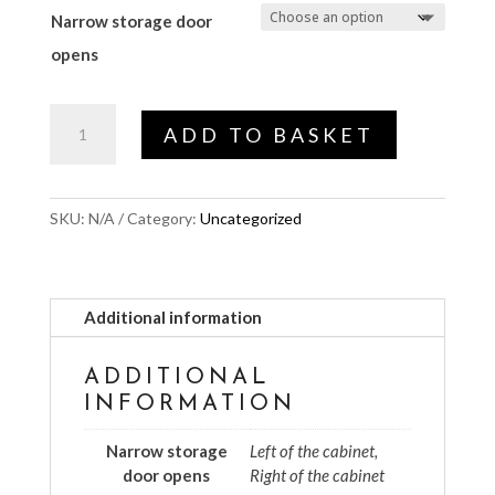
Narrow storage door
opens
Narrow
ADD TO BASKET
storage
door
opens
SKU:
N/A
Category:
Uncategorized
quantity
Additional information
ADDITIONAL
INFORMATION
Narrow storage
Left of the cabinet,
door opens
Right of the cabinet