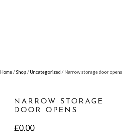
Home
/
Shop
/
Uncategorized
/ Narrow storage door opens
NARROW STORAGE
DOOR OPENS
£
0.00