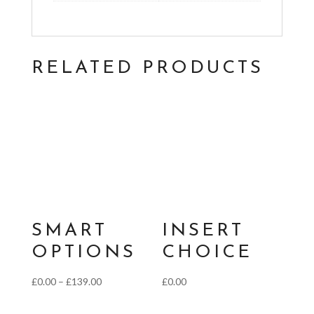
RELATED PRODUCTS
SMART
INSERT
OPTIONS
CHOICE
Price
£
0.00
–
£
139.00
£
0.00
range: