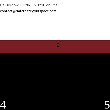
Call us now!
01206 598238
or Email:
contact@rmfcreateyourspace.com