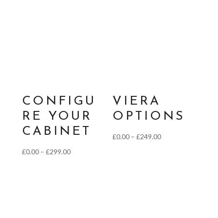
£0.00
through
£139.00
CONFIGU
VIERA
RE YOUR
OPTIONS
CABINET
Price
£
0.00
–
£
249.00
range:
Price
£
0.00
–
£
299.00
£0.00
range:
through
£0.00
£249.00
through
£299.00