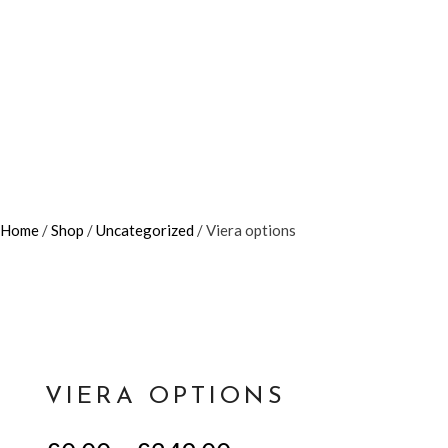
Home
/
Shop
/
Uncategorized
/ Viera options
VIERA OPTIONS