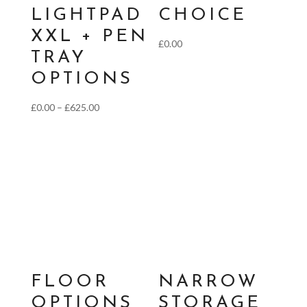
LIGHTPAD
CHOICE
XXL + PEN
£
0.00
TRAY
OPTIONS
Price
£
0.00
–
£
625.00
range:
£0.00
through
£625.00
FLOOR
NARROW
OPTIONS
STORAGE