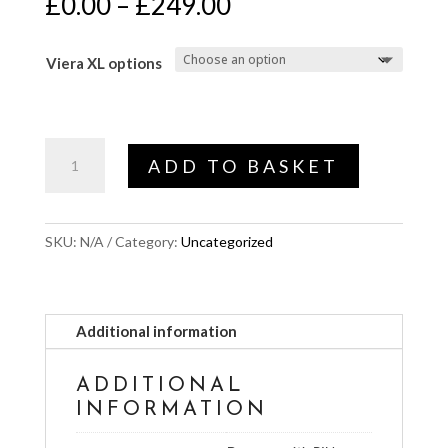
Price
£
0.00
–
£
249.00
range:
£0.00
Viera XL options
through
£249.00
Viera
ADD TO BASKET
options
quantity
SKU:
N/A
Category:
Uncategorized
Additional information
ADDITIONAL
INFORMATION