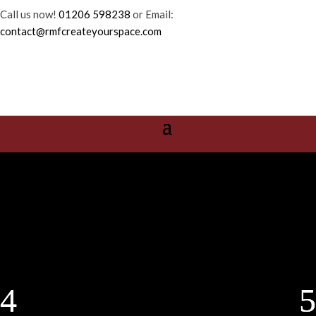
Call us now!
01206 598238
or Email:
contact@rmfcreateyourspace.com