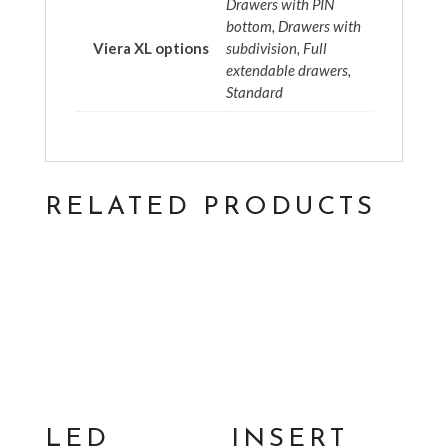
Drawers with PIN
bottom, Drawers with
Viera XL options
subdivision, Full
extendable drawers,
Standard
RELATED PRODUCTS
LED
INSERT