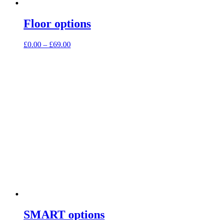
Floor options
Price
£
0.00
–
£
69.00
range:
£0.00
through
£69.00
SMART options