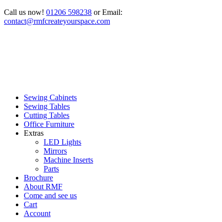
Call us now!
01206 598238
or Email:
contact@rmfcreateyourspace.com
Sewing Cabinets
Sewing Tables
Cutting Tables
Office Furniture
Extras
LED Lights
Mirrors
Machine Inserts
Parts
Brochure
About RMF
Come and see us
Cart
Account