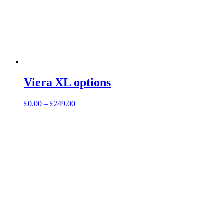
Viera XL options
Price
£
0.00
–
£
249.00
range:
£0.00
through
£249.00