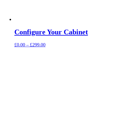
Configure Your Cabinet
Price
£
0.00
–
£
299.00
range:
£0.00
through
£299.00