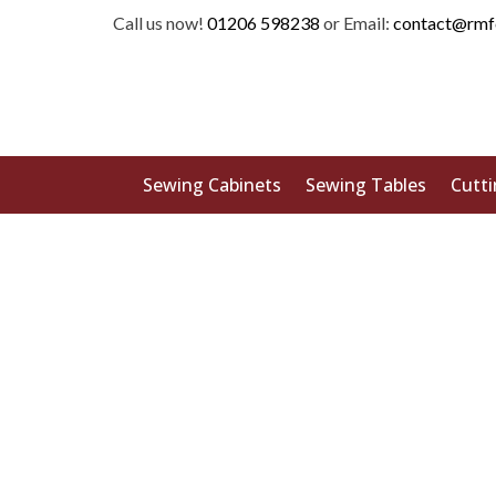
Call us now!
01206 598238
or Email:
contact@rmf
Sewing Cabinets
Sewing Tables
Cutti