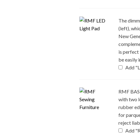
The dimma
(left), w
New Gener
complemen
is perfect
be easily 
Add "L
RMF BASE 
with two l
rubber edg
for parque
reject lia
Add "R