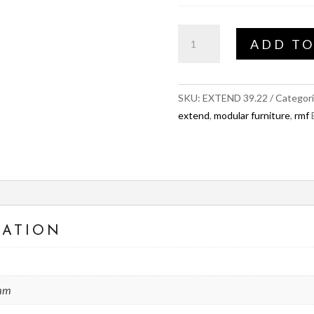
EXTEND
ADD TO
Sew
Inner
quantity
SKU:
EXTEND 39.22
Categor
extend
,
modular furniture
,
rmf
MATION
 mm