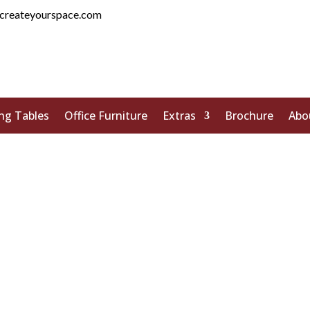
createyourspace.com
ng Tables
Office Furniture
Extras
Brochure
Abo