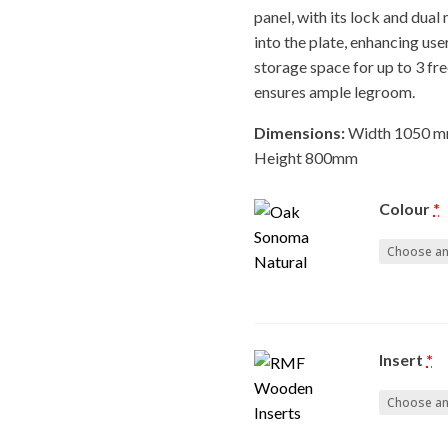
panel, with its lock and dual
into the plate, enhancing use
storage space for up to 3 fre
ensures ample legroom.
Dimensions:
Width 1050 m
Height 800mm
Colour
*
Insert
*