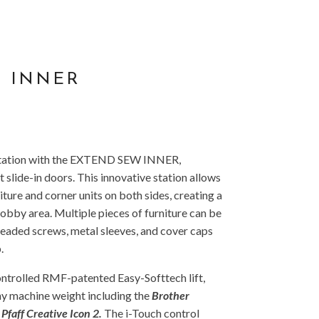
 INNER
 station with the EXTEND SEW INNER,
 slide-in doors. This innovative station allows
iture and corner units on both sides, creating a
bby area. Multiple pieces of furniture can be
eaded screws, metal sleeves, and cover caps
.
controlled RMF-patented Easy-Softtech lift,
ny machine weight including the
Brother
faff Creative Icon 2.
The i-Touch control