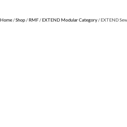
Home
/
Shop
/
RMF
/
EXTEND Modular Category
/ EXTEND Sew 