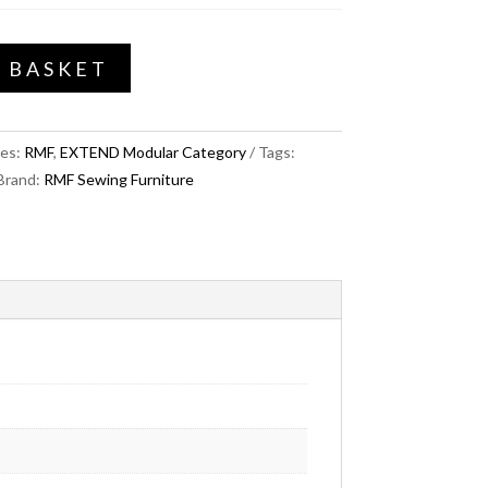
 BASKET
ies:
RMF
,
EXTEND Modular Category
Tags:
Brand:
RMF Sewing Furniture