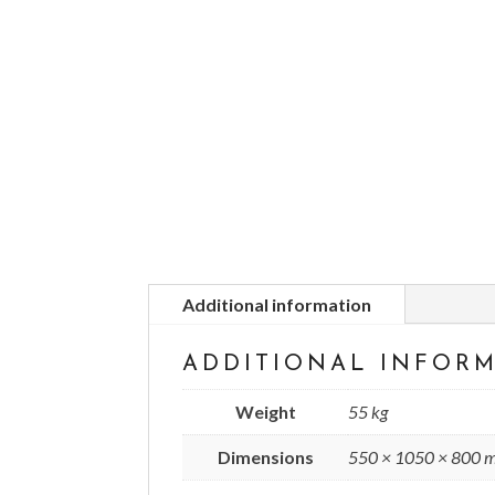
Additional information
ADDITIONAL INFOR
Weight
55 kg
Dimensions
550 × 1050 × 800