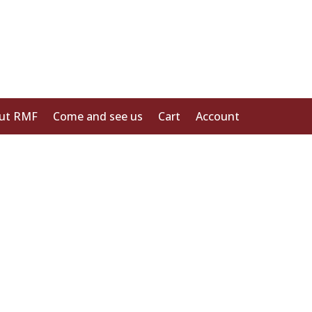
ut RMF
Come and see us
Cart
Account