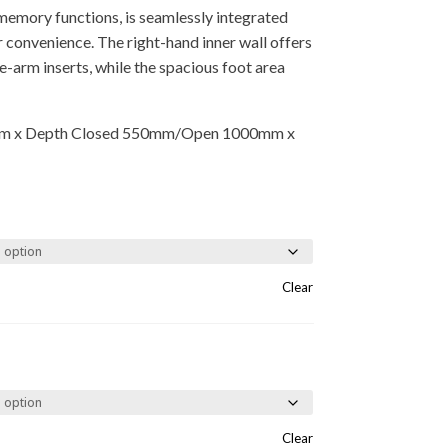
 memory functions, is seamlessly integrated
r convenience. The right-hand inner wall offers
e-arm inserts, while the spacious foot area
m x Depth Closed 550mm/Open 1000mm x
Clear
Clear