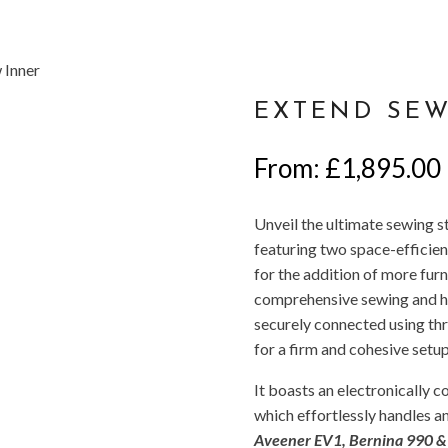
Inner
EXTEND SEW
From:
£
1,895.00
Unveil the ultimate sewing
featuring two space-efficient
for the addition of more furn
comprehensive sewing and ho
securely connected using thr
for a firm and cohesive setup
It boasts an electronically 
which effortlessly handles a
Aveener EV1, Bernina 990 & P