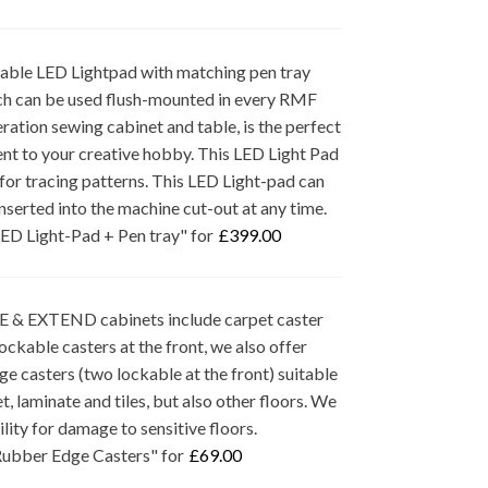
ble LED Lightpad with matching pen tray
hich can be used flush-mounted in every RMF
ation sewing cabinet and table, is the perfect
t to your creative hobby. This LED Light Pad
 for tracing patterns. This LED Light-pad can
inserted into the machine cut-out at any time.
ED Light-Pad + Pen tray" for
£
399.00
& EXTEND cabinets include carpet caster
ockable casters at the front, we also offer
e casters (two lockable at the front) suitable
t, laminate and tiles, but also other floors. We
bility for damage to sensitive floors.
ubber Edge Casters" for
£
69.00