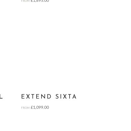
£
1,895.00
FROM:
L
EXTEND SIXTA
£
1,099.00
FROM: