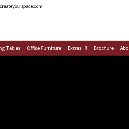
createyourspace.com
ng Tables
Office Furniture
Extras
Brochure
Abo