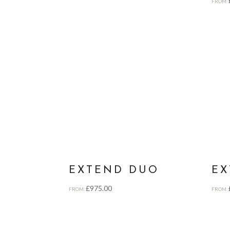
FROM:
EXTEND DUO
EX
£
975.00
FROM:
FROM: