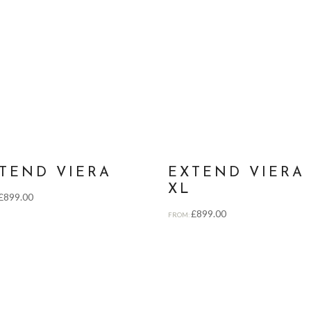
TEND VIERA
EXTEND VIERA
XL
£
899.00
£
899.00
FROM: