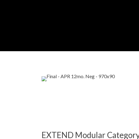
EXTEND Modular Categor