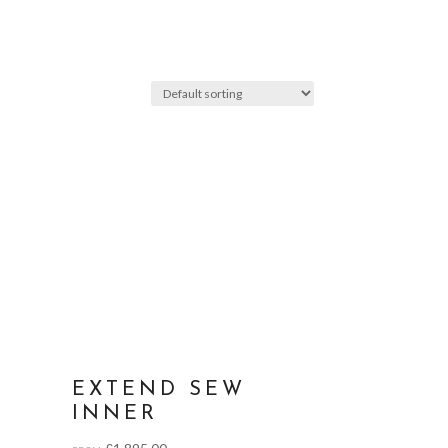
EXTEND SEW
INNER