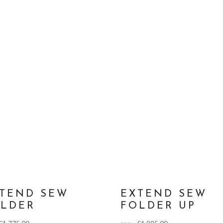
TEND SEW
EXTEND SEW
LDER
FOLDER UP