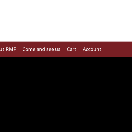
ut RMF
Come and see us
Cart
Account