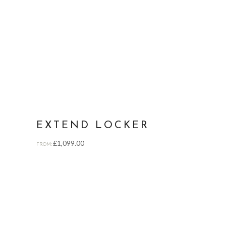
EXTEND LOCKER
£
1,099.00
FROM: