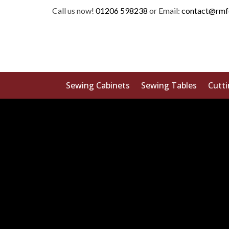
Call us now!
01206 598238
or Email:
contact@rmf
Sewing Cabinets
Sewing Tables
Cutti