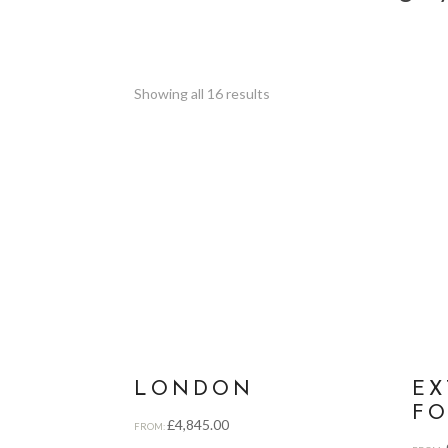
Showing all 16 results
LONDON
EX
FO
£
4,845.00
FROM: