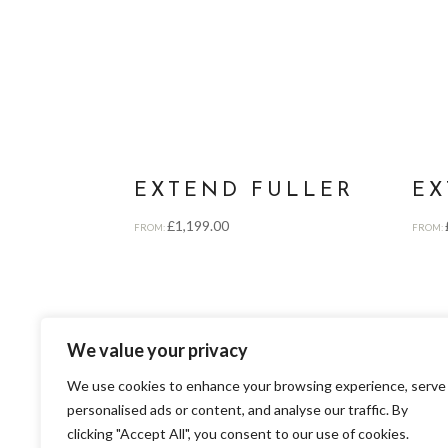
EXTEND FULLER
EX
£
1,199.00
FROM:
FROM:
We value your privacy
We use cookies to enhance your browsing experience, serve
personalised ads or content, and analyse our traffic. By
clicking "Accept All", you consent to our use of cookies.