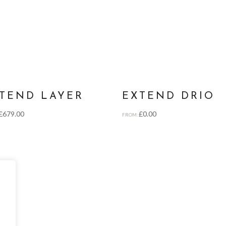
TEND LAYER
EXTEND DRIO
£
679.00
£
0.00
FROM: