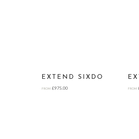
EXTEND SIXDO
EX
£
975.00
FROM:
FROM: