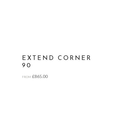
EXTEND CORNER
90
£
865.00
FROM: