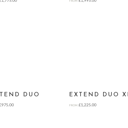
£
1,775.00
£
1,995.00
FROM:
TEND DUO
EXTEND DUO X
£
975.00
£
1,225.00
FROM: