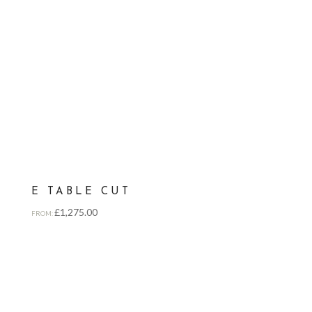
E TABLE CUT
£
1,275.00
FROM: