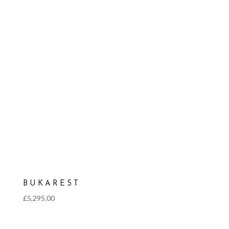
BUKAREST
£
5,295.00