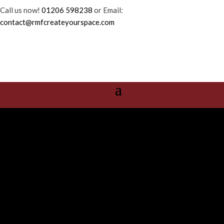
Call us now!
01206 598238
or Email:
contact@rmfcreateyourspace.com