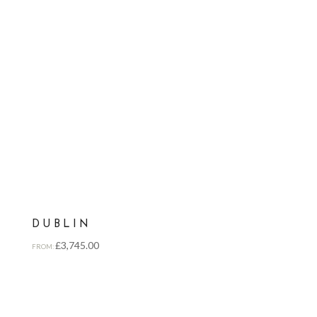
DUBLIN
£
3,745.00
FROM: