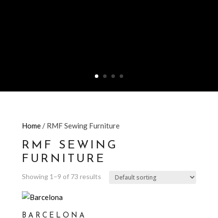
Home
/ RMF Sewing Furniture
RMF SEWING
FURNITURE
Showing 1–9 of 73 results
BARCELONA