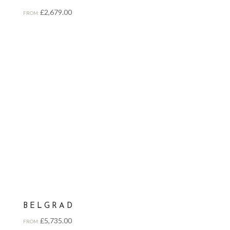
£
2,679.00
FROM:
BELGRAD
£
5,735.00
FROM: