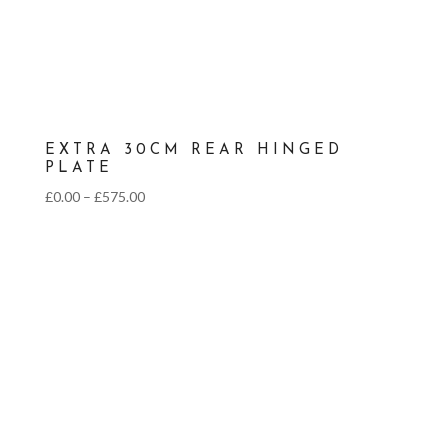
EXTRA 30CM REAR HINGED
PLATE
Price
£
0.00
–
£
575.00
range:
£0.00
through
£575.00