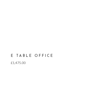
E TABLE OFFICE
£
1,475.00