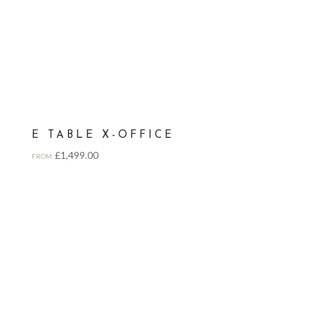
E TABLE X-OFFICE
£
1,499.00
FROM: