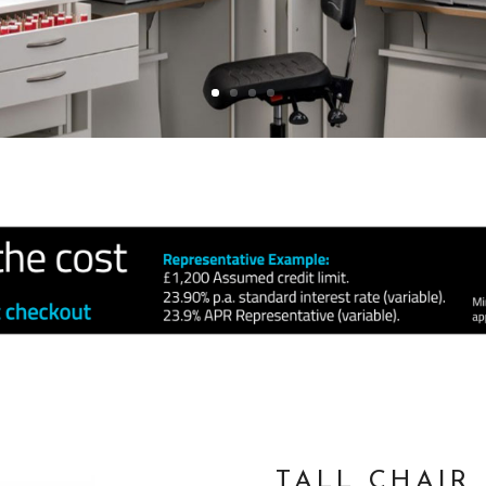
TALL CHAIR