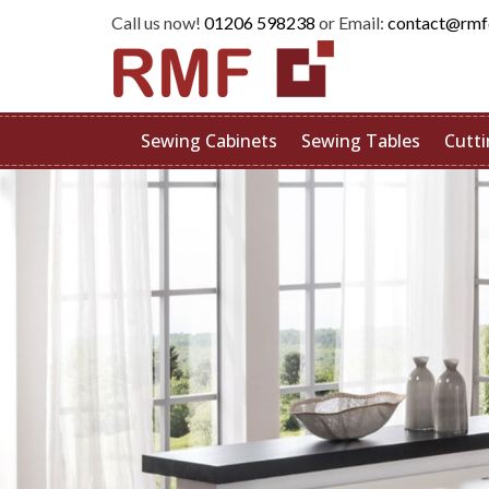
Call us now!
01206 598238
or Email:
contact@rmf
Sewing Cabinets
Sewing Tables
Cutti