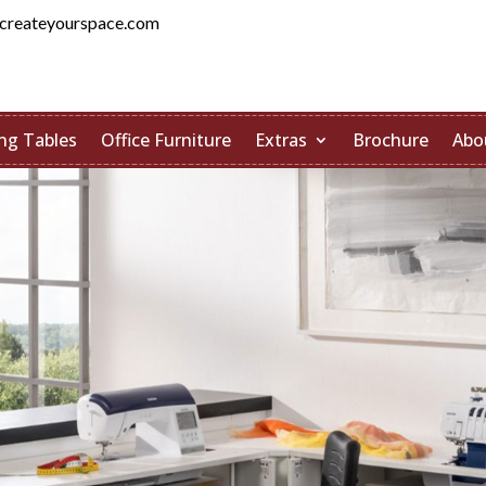
createyourspace.com
ng Tables
Office Furniture
Extras
Brochure
Abo