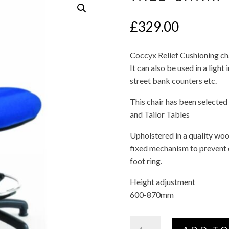
£
329.00
Coccyx Relief Cushioning cha
It can also be used in a light 
street bank counters etc.
This chair has been selected
and Tailor Tables
Upholstered in a quality wool
fixed mechanism to prevent
foot ring.
Height adjustment
600-870mm
Tall