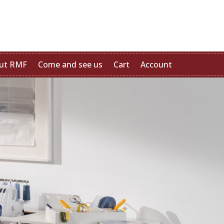
ut RMF
Come and see us
Cart
Account