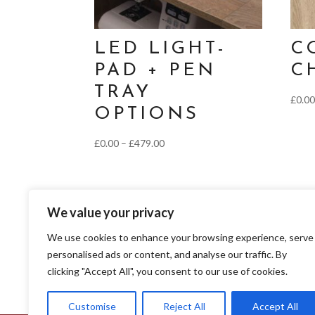
LED LIGHT-
C
PAD + PEN
C
TRAY
£
0.0
OPTIONS
Price
£
0.00
–
£
479.00
range:
£0.00
through
We value your privacy
£479.00
We use cookies to enhance your browsing experience, serve
personalised ads or content, and analyse our traffic. By
clicking "Accept All", you consent to our use of cookies.
Franklins Group Ltd trading as Franklins Group Ltd is a credit broker and not a l
Authority, register number 690660) for the purpose of introducing credit provide
and Wales number 02783251. Authorised and regulated by the Financial Conduct Au
Customise
Reject All
Accept All
services.