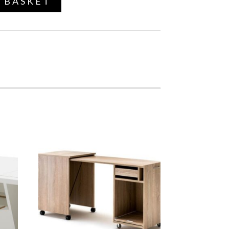
 BASKET