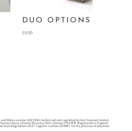
DUO OPTIONS
£
0.00
land and Wales number 4421444. Authorised and regulated by the Financial Conduct
e: Cawley House, Chester Business Park, Chester CH4 9FB. Registered in England
ervices Regulations 2017, register number 204487, for the provision of payment