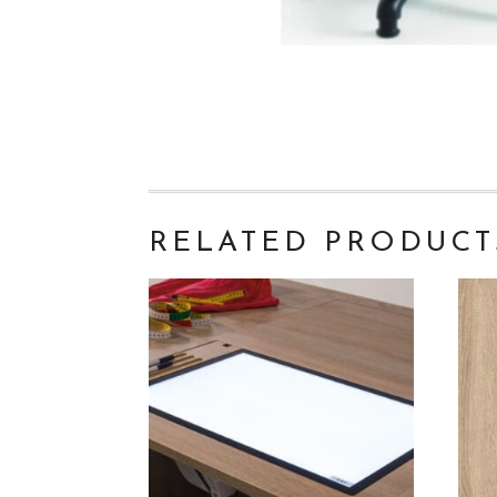
RELATED PRODUCT