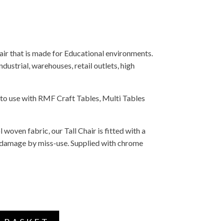
ir that is made for Educational environments.
industrial, warehouses, retail outlets, high
 to use with RMF Craft Tables, Multi Tables
 woven fabric, our Tall Chair is fitted with a
 damage by miss-use. Supplied with chrome