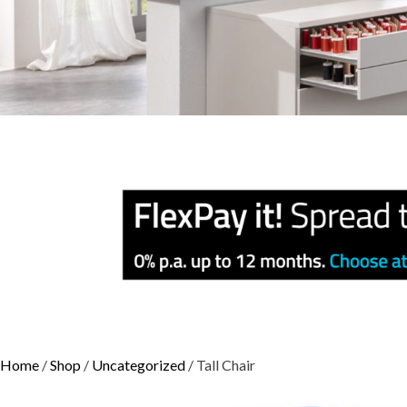
Home
/
Shop
/
Uncategorized
/ Tall Chair