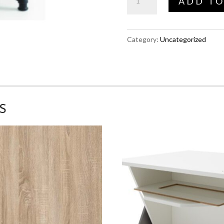
ADD TO
Chair
quantity
Category:
Uncategorized
S