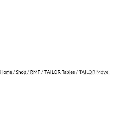
Home
/
Shop
/
RMF
/
TAILOR Tables
/ TAILOR Move