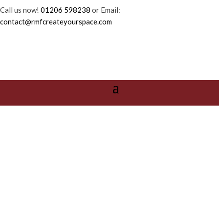
Call us now!
01206 598238
or Email:
contact@rmfcreateyourspace.com