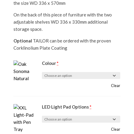
the size WD 336 x 570mm
On the back of this piece of furniture with the two
adjustable shelves WD 336 x 330mm additional
storage space.
Optional
TAILOR can be ordered with the proven
Corklinolium Plate Coating
Colour
*
Clear
LED Light Pad Options
*
Clear