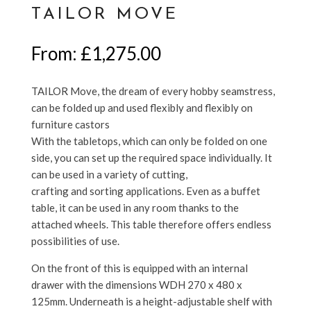
TAILOR MOVE
From:
£
1,275.00
TAILOR Move, the dream of every hobby seamstress,
can be folded up and used flexibly and flexibly on
furniture castors
With the tabletops, which can only be folded on one
side, you can set up the required space individually. It
can be used in a variety of cutting,
crafting and sorting applications. Even as a buffet
table, it can be used in any room thanks to the
attached wheels. This table therefore offers endless
possibilities of use.
On the front of this is equipped with an internal
drawer with the dimensions WDH 270 x 480 x
125mm. Underneath is a height-adjustable shelf with