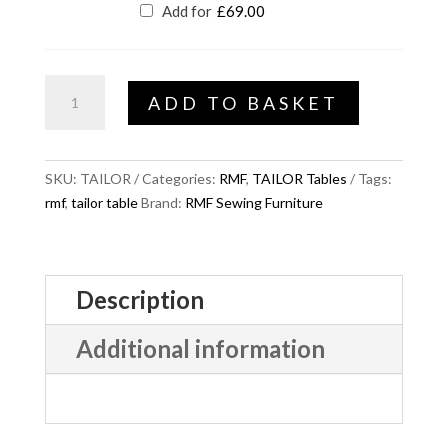
Add for
£
69.00
TAILOR
ADD TO BASKET
Move
quantity
SKU:
TAILOR
Categories:
RMF
,
TAILOR Tables
Tags:
rmf
,
tailor table
Brand:
RMF Sewing Furniture
Description
Additional information