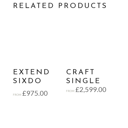
RELATED PRODUCTS
EXTEND
CRAFT
SIXDO
SINGLE
£
2,599.00
£
975.00
FROM:
FROM: