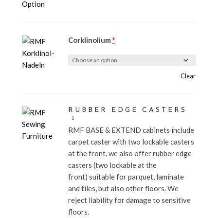
Corklinolium
*
Clear
RUBBER EDGE CASTERS
RMF BASE & EXTEND cabinets include
carpet caster with two lockable casters
at the front, we also offer rubber edge
casters (two lockable at the
front) suitable for parquet, laminate
and tiles, but also other floors. We
reject liability for damage to sensitive
floors.