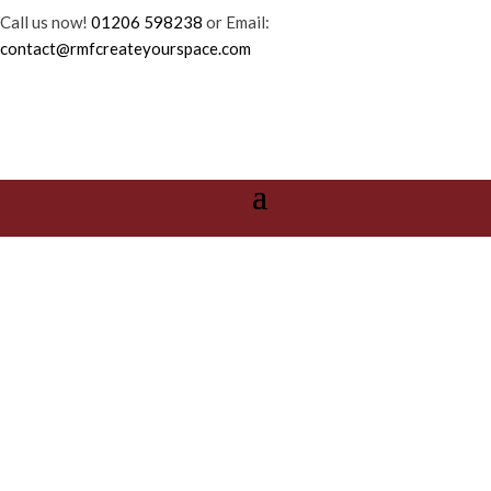
Call us now!
01206 598238
or Email:
contact@rmfcreateyourspace.com