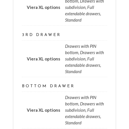
bottom, Drawers with
Viera XL options
subdivision, Full
extendable drawers,
Standard
3RD DRAWER
Drawers with PIN
bottom, Drawers with
Viera XL options
subdivision, Full
extendable drawers,
Standard
BOTTOM DRAWER
Drawers with PIN
bottom, Drawers with
Viera XL options
subdivision, Full
extendable drawers,
Standard