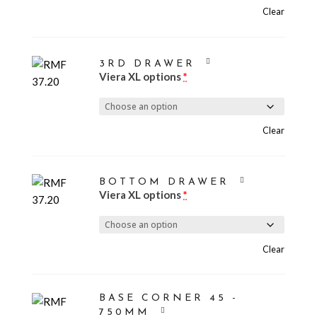
Clear
3RD DRAWER
Viera XL options
*
Clear
BOTTOM DRAWER
Viera XL options
*
Clear
BASE CORNER 45 -
750MM