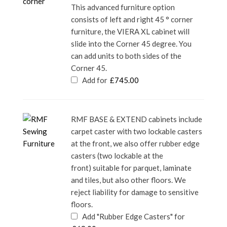
This advanced furniture option
consists of left and right 45 ° corner
furniture, the VIERA XL cabinet will
slide into the Corner 45 degree. You
can add units to both sides of the
Corner 45.
Add for
£
745.00
RMF BASE & EXTEND cabinets include
carpet caster with two lockable casters
at the front, we also offer rubber edge
casters (two lockable at the
front) suitable for parquet, laminate
and tiles, but also other floors. We
reject liability for damage to sensitive
floors.
Add "Rubber Edge Casters" for