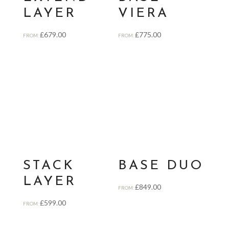
LAYER
VIERA
£
679.00
£
775.00
FROM:
FROM:
STACK
BASE DUO
LAYER
£
849.00
FROM:
£
599.00
FROM: