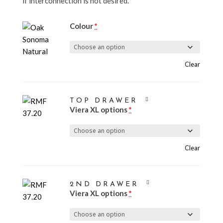
if interconnection is not desired.
Colour
*
Clear
TOP DRAWER
Viera XL options
*
Clear
2ND DRAWER
Viera XL options
*