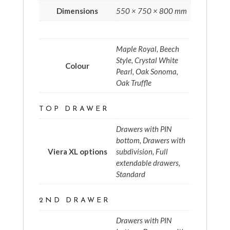
Dimensions
550 × 750 × 800 mm
Maple Royal, Beech
Style, Crystal White
Colour
Pearl, Oak Sonoma,
Oak Truffle
TOP DRAWER
Drawers with PIN
bottom, Drawers with
Viera XL options
subdivision, Full
extendable drawers,
Standard
2ND DRAWER
Drawers with PIN