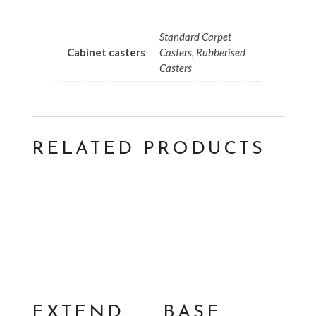
Standard Carpet
Cabinet casters
Casters, Rubberised
Casters
RELATED PRODUCTS
EXTEND
BASE