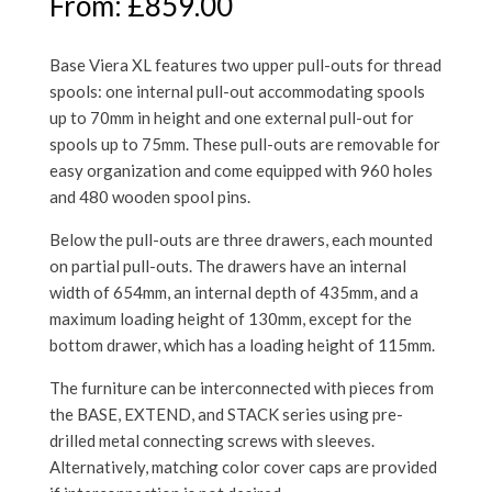
From:
£
859.00
Base Viera XL features two upper pull-outs for thread
spools: one internal pull-out accommodating spools
up to 70mm in height and one external pull-out for
spools up to 75mm. These pull-outs are removable for
easy organization and come equipped with 960 holes
and 480 wooden spool pins.
Below the pull-outs are three drawers, each mounted
on partial pull-outs. The drawers have an internal
width of 654mm, an internal depth of 435mm, and a
maximum loading height of 130mm, except for the
bottom drawer, which has a loading height of 115mm.
The furniture can be interconnected with pieces from
the BASE, EXTEND, and STACK series using pre-
drilled metal connecting screws with sleeves.
Alternatively, matching color cover caps are provided