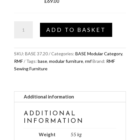
£
69.00
BASE
ADD TO BASKET
Viera
XL
quantity
SKU:
BASE 37.20
Categories:
BASE Modular Category
,
RMF
Tags:
base
,
modular furniture
,
rmf
Brand:
RMF
Sewing Furniture
Additional information
ADDITIONAL
INFORMATION
Weight
55 kg