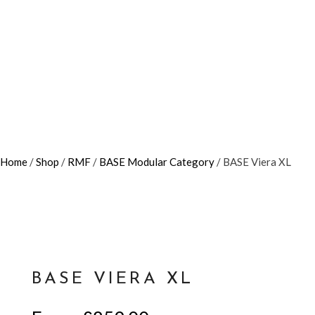
Home
/
Shop
/
RMF
/
BASE Modular Category
/ BASE Viera XL
BASE VIERA XL