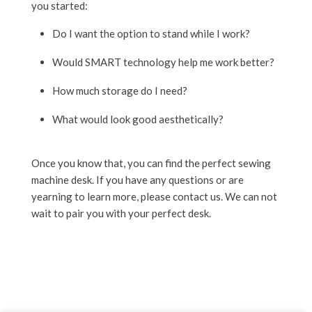
you started:
Do I want the option to stand while I work?
Would SMART technology help me work better?
How much storage do I need?
What would look good aesthetically?
Once you know that, you can find the perfect sewing
machine desk. If you have any questions or are
yearning to learn more, please contact us. We can not
wait to pair you with your perfect desk.