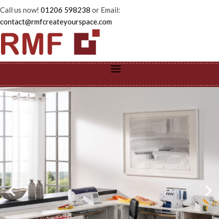
Call us now!
01206 598238
or Email:
contact@rmfcreateyourspace.com