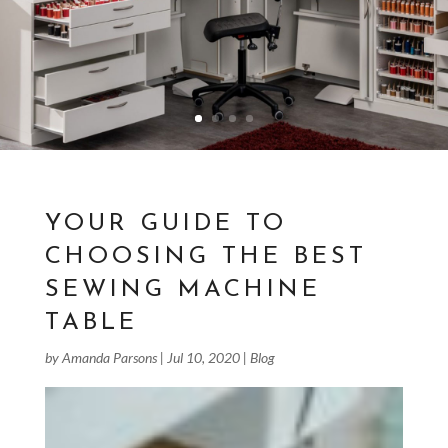
YOUR GUIDE TO
CHOOSING THE BEST
SEWING MACHINE
TABLE
by
Amanda Parsons
|
Jul 10, 2020
|
Blog