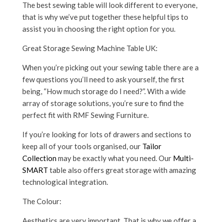
The best sewing table will look different to everyone,
that is why we’ve put together these helpful tips to
assist you in choosing the right option for you.
Great Storage Sewing Machine Table UK:
When you’re picking out your sewing table there are a
few questions you’ll need to ask yourself, the first
being, “How much storage do I need?”. With a wide
array of storage solutions, you’re sure to find the
perfect fit with RMF Sewing Furniture.
If you’re looking for lots of drawers and sections to
keep all of your tools organised, our
Tailor
Collection
may be exactly what you need. Our
Multi-
SMART
table also offers great storage with amazing
technological integration.
The Colour:
Aesthetics are very important. That is why we offer a