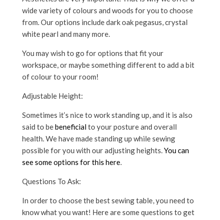
wide variety of colours and woods for you to choose
from. Our options include dark oak pegasus, crystal
white pearl and many more.
You may wish to go for options that fit your
workspace, or maybe something different to add a bit
of colour to your room!
Adjustable Height:
Sometimes it’s nice to work standing up, and it is also
said to be
beneficial
to your posture and overall
health. We have made standing up while sewing
possible for you with our adjusting heights.
You can
see some options for this here
.
Questions To Ask:
In order to choose the best sewing table, you need to
know what you want! Here are some questions to get